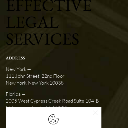
EFFECTIVE
LEGAL
SERVICES
ADDRESS
New York —
111 John Street, 22nd Floor
New York, New York 10038
Florida —
2005 West Cypress Creek Road Suite 104-B
Ft. Lauderdale, Florida 33309
SCHEDULE AN APPOINTMENT
slk@stewartkarlin.com