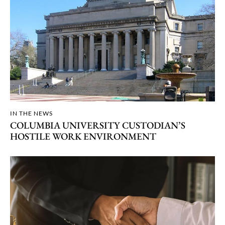
IN THE NEWS
COLUMBIA UNIVERSITY CUSTODIAN’S
HOSTILE WORK ENVIRONMENT