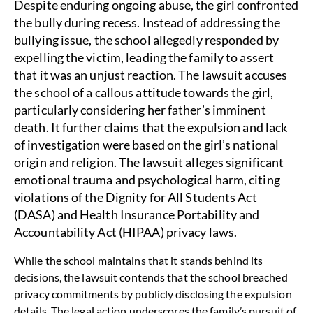
Despite enduring ongoing abuse, the girl confronted
the bully during recess. Instead of addressing the
bullying issue, the school allegedly responded by
expelling the victim, leading the family to assert
that it was an unjust reaction.
The lawsuit accuses
the school of a callous attitude towards the girl,
particularly considering her father’s imminent
death. It further claims that the expulsion and lack
of investigation were based on the girl’s national
origin and religion. The lawsuit alleges significant
emotional trauma and psychological harm, citing
violations of the Dignity for All Students Act
(DASA) and Health Insurance Portability and
Accountability Act (HIPAA) privacy laws.
While the school maintains that it stands behind its
decisions, the lawsuit contends that the school breached
privacy commitments by publicly disclosing the expulsion
details. The legal action underscores the family’s pursuit of