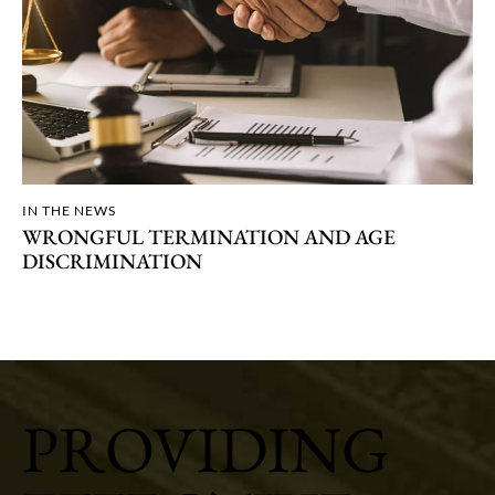
IN THE NEWS
WRONGFUL TERMINATION AND AGE
DISCRIMINATION
PROVIDING