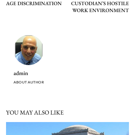
AGE DISCRIMINATION
CUSTODIAN’S HOSTILE
WORK ENVIRONMENT
admin
ABOUT AUTHOR
YOU MAY ALSO LIKE