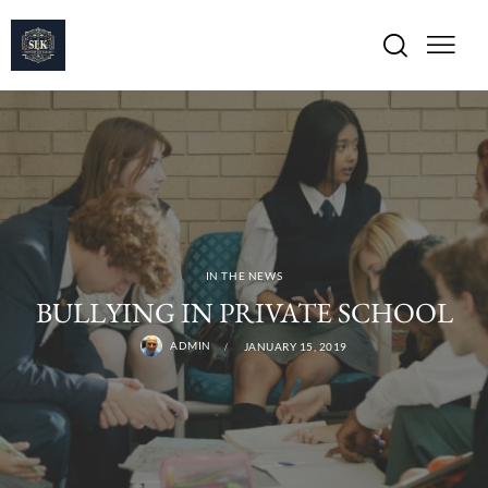
IN THE NEWS
BULLYING IN PRIVATE SCHOOL
ADMIN
JANUARY 15, 2019