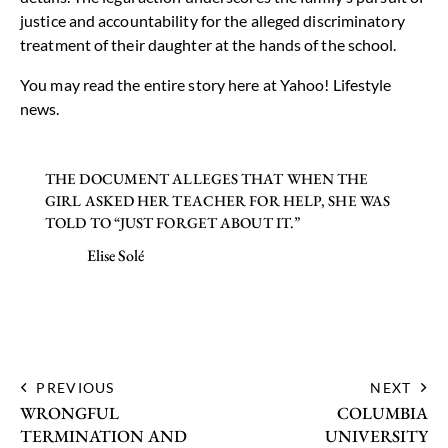
justice and accountability for the alleged discriminatory
treatment of their daughter at the hands of the school.
You may read the entire story here at
Yahoo! Lifestyle
news
.
THE DOCUMENT ALLEGES THAT WHEN THE
GIRL ASKED HER TEACHER FOR HELP, SHE WAS
TOLD TO “JUST FORGET ABOUT IT.”
Elise Solé
PREVIOUS
NEXT
WRONGFUL
COLUMBIA
TERMINATION AND
UNIVERSITY