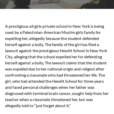
A
prestigious all girls private school in New York is being
sued by a Palestinian-American Muslim girls family for
expelling her, allegedly because the student defended
herself against a bully.
The family of the girl has filed a
lawsuit against the prestigious Hewitt School in New York
City, alleging that the school expelled her for defending
herself against a bully. The lawsuit claims that the student
was expelled due to her national origin and religion after
confronting a classmate who had threatened her life. The
girl, who had attended the Hewitt School for three years
and faced personal challenges when her father was
diagnosed with terminal brain cancer, sought help from her
teacher when a classmate threatened her, but was
allegedly told to “just forget about it.”