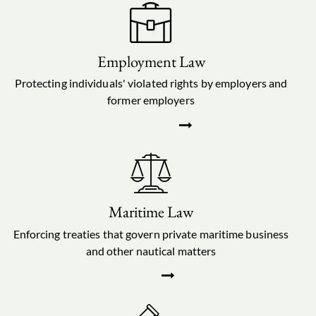
Employment Law
Protecting individuals' violated rights by employers and
former employers
Maritime Law
Enforcing treaties that govern private maritime business
and other nautical matters