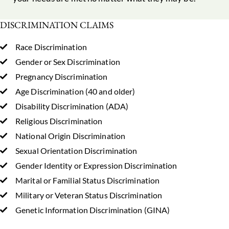
DISCRIMINATION CLAIMS
Race Discrimination
Gender or Sex Discrimination
Pregnancy Discrimination
Age Discrimination (40 and older)
Disability Discrimination (ADA)
Religious Discrimination
National Origin Discrimination
Sexual Orientation Discrimination
Gender Identity or Expression Discrimination
Marital or Familial Status Discrimination
Military or Veteran Status Discrimination
Genetic Information Discrimination (GINA)