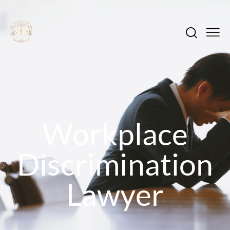
Workplace
Discrimination
Lawyer