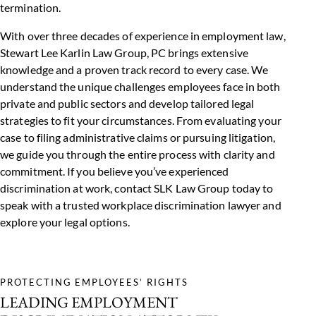
termination.
With over three decades of experience in employment law,
Stewart Lee Karlin Law Group, PC brings extensive
knowledge and a proven track record to every case. We
understand the unique challenges employees face in both
private and public sectors and develop tailored legal
strategies to fit your circumstances. From evaluating your
case to filing administrative claims or pursuing litigation,
we guide you through the entire process with clarity and
commitment. If you believe you’ve experienced
discrimination at work, contact
SLK Law Group
today to
speak with a trusted workplace discrimination lawyer and
explore your legal options.
PROTECTING EMPLOYEES’ RIGHTS
LEADING EMPLOYMENT