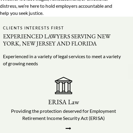
distress, we’re here to hold employers accountable and
help you seek justice.
CLIENTS INTERESTS FIRST
EXPERIENCED LAWYERS SERVING NEW
YORK, NEW JERSEY AND FLORIDA
Experienced in a variety of
legal services
to meet a variety
of growing needs
ERISA Law
Providing the protection deserved for Employment
Retirement Income Security Act (ERISA)