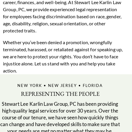
career, finances, and well-being. At Stewart Lee Karlin Law
Group, PC, we provide experienced legal representation
for employees facing discrimination based on race, gender,
age, disability, religion, sexual orientation, or other
protected traits.
Whether you’ve been denied a promotion, wrongfully
terminated, harassed, or retaliated against for speaking up,
we are here to protect your rights. You don’t have to face
injustice alone. Let us stand with you and help you take
action.
NEW YORK • NEW JERSEY • FLORIDA
REPRESENTING THE PEOPLE
Stewart Lee Karlin Law Group, PC has been providing
high quality legal services for over 30 years. Over the
course of our tenure, we have seen how quickly things
can change and have developed skills to make sure that
your needs are met no matter what they may be.