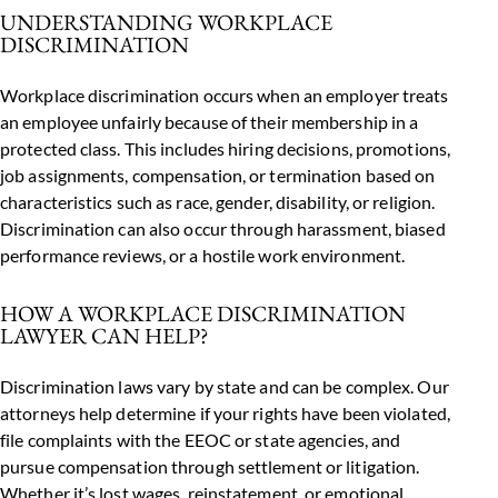
UNDERSTANDING WORKPLACE
DISCRIMINATION
Workplace discrimination occurs when an employer treats
an employee unfairly because of their membership in a
protected class. This includes hiring decisions, promotions,
job assignments, compensation, or termination based on
characteristics such as race, gender, disability, or religion.
Discrimination can also occur through harassment, biased
performance reviews, or a hostile work environment.
HOW A WORKPLACE DISCRIMINATION
LAWYER CAN HELP?
Discrimination laws vary by state and can be complex. Our
attorneys help determine if your rights have been violated,
file complaints with the EEOC or state agencies, and
pursue compensation through settlement or litigation.
Whether it’s lost wages, reinstatement, or emotional