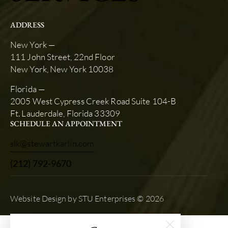
ADDRESS
New York —
111 John Street, 22nd Floor
New York, New York 10038
Florida —
2005 West Cypress Creek Road Suite 104-B
Ft. Lauderdale, Florida 33309
SCHEDULE AN APPOINTMENT
slk@stewartkarlin.com
(212) 792-9670
Website Design by STU Enterprises
© 2026