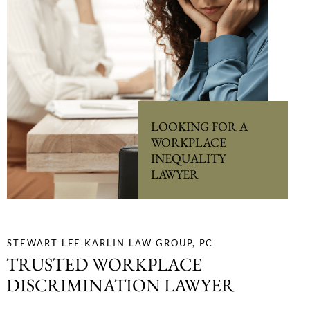
LOOKING FOR A
WORKPLACE
INEQUALITY
LAWYER
STEWART LEE KARLIN LAW GROUP, PC
TRUSTED WORKPLACE
DISCRIMINATION LAWYER