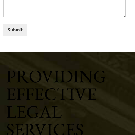
Submit
PROVIDING
EFFECTIVE
LEGAL
SERVICES