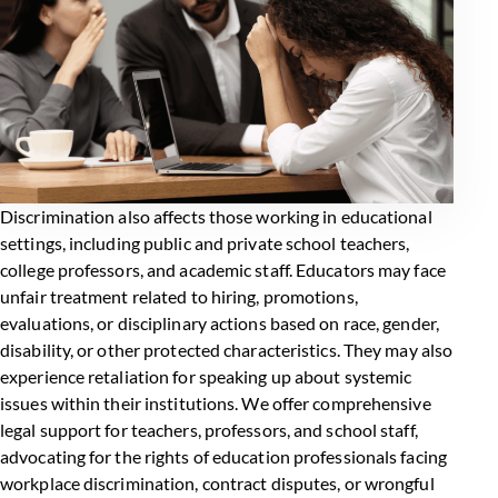
Discrimination also affects those working in educational
settings, including public and private school teachers,
college professors, and academic staff.
Educators may face
unfair treatment
related to hiring, promotions,
evaluations, or disciplinary actions based on race, gender,
disability, or other protected characteristics. They may also
experience retaliation for speaking up about systemic
issues within their institutions. We offer comprehensive
legal support for teachers, professors, and school staff,
advocating for the rights of education professionals facing
workplace discrimination, contract disputes, or wrongful