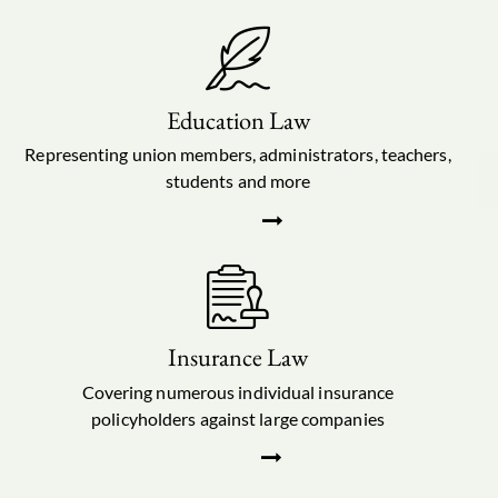
Education Law
Representing union members, administrators, teachers,
students and more
Insurance Law
Covering numerous individual insurance
policyholders against large companies