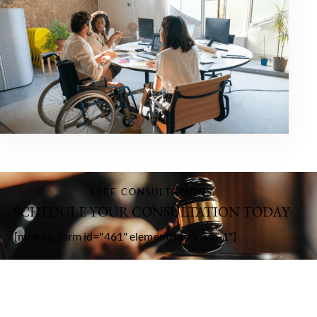
FREE CONSULTATIONS
SCHEDULE YOUR CONSULTATION TODAY
[mc4wp_form id="461" element_id="style-1"]