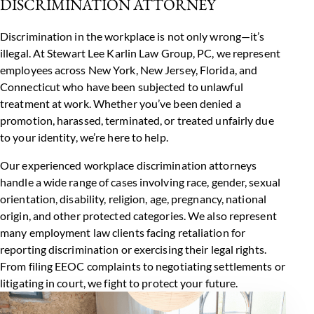
DISCRIMINATION ATTORNEY
Discrimination in the workplace is not only wrong—it’s
illegal. At Stewart Lee Karlin Law Group, PC, we represent
employees across
New York
,
New Jersey
,
Florida
, and
Connecticut who have been subjected to unlawful
treatment at work. Whether you’ve been denied a
promotion, harassed, terminated, or treated unfairly due
to your identity, we’re here to help.
Our experienced workplace discrimination attorneys
handle a wide range of cases involving race, gender, sexual
orientation, disability, religion, age, pregnancy, national
origin, and other protected categories. We also represent
many
employment law
clients facing retaliation for
reporting discrimination or exercising their legal rights.
From filing EEOC complaints to negotiating settlements or
litigating in court, we fight to protect your future.