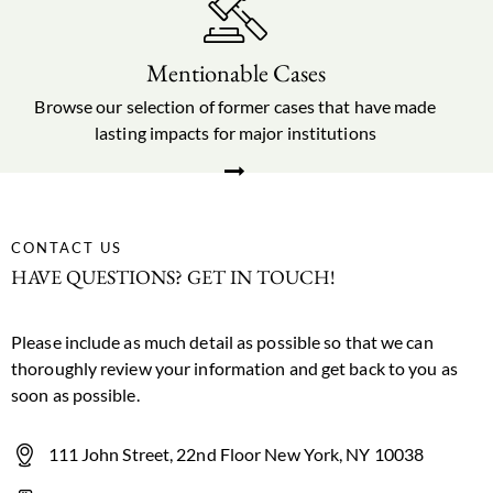
Mentionable Cases
Browse our selection of former cases that have made
lasting impacts for major institutions
CONTACT US
HAVE QUESTIONS? GET IN TOUCH!
Please include as much detail as possible so that we can
thoroughly review your information and get back to you as
soon as possible.
111 John Street, 22nd Floor New York, NY 10038