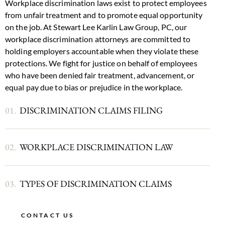
Workplace discrimination laws exist to protect employees
from unfair treatment and to promote equal opportunity
on the job. At Stewart Lee Karlin Law Group, PC, our
workplace discrimination attorneys are committed to
holding employers accountable when they violate these
protections. We fight for justice on behalf of employees
who have been denied fair treatment, advancement, or
equal pay
due to bias or prejudice in the workplace.
01.
DISCRIMINATION CLAIMS FILING
02.
WORKPLACE DISCRIMINATION LAW
03.
TYPES OF DISCRIMINATION CLAIMS
CONTACT US