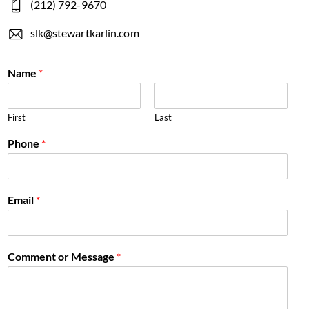
(212) 792-9670
slk@stewartkarlin.com
Name
*
First
Last
Phone
*
Email
*
Comment or Message
*