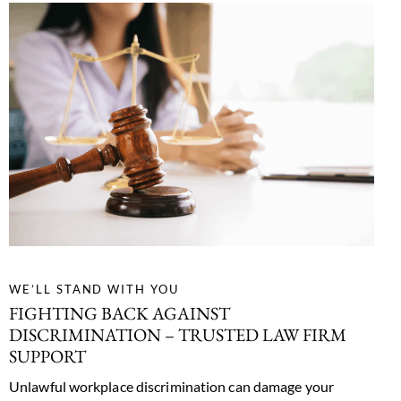
WE’LL STAND WITH YOU
FIGHTING BACK AGAINST
DISCRIMINATION –
TRUSTED LAW FIRM
SUPPORT
Unlawful workplace discrimination can damage your