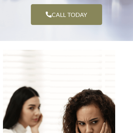
CALL TODAY