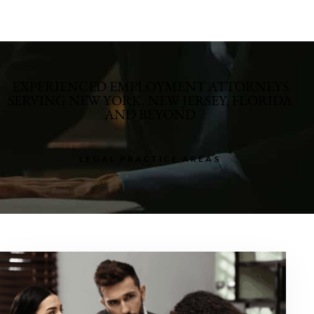
EXPERIENCED EMPLOYMENT ATTORNEYS
SERVING NEW YORK, NEW JERSEY, FLORIDA
AND BEYOND
LEGAL PRACTICE AREAS