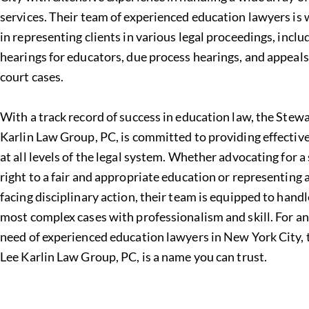
services
. Their team of experienced education lawyers is 
in representing clients in various legal proceedings, incl
hearings for educators, due process hearings, and appeals
court cases.
With a track record of success in
education law
, the Stew
Karlin Law Group, PC, is committed to providing effectiv
at all levels of the legal system. Whether advocating for a
right to a fair and appropriate education or representing
facing disciplinary action, their team is equipped to hand
most complex cases with professionalism and skill. For a
need of experienced education lawyers in New York City,
Lee Karlin Law Group, PC
, is a name you can trust.