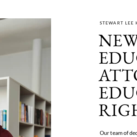
STEWART LEE 
NEW
EDU
ATT
EDU
RIG
Our team of ded