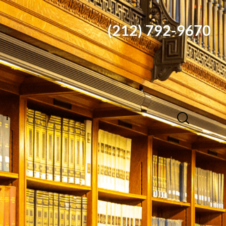
(212) 792-9670