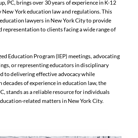
, PC, brings over 30 years of experience in K-12
y
New York education law
and regulations. This
 education lawyers in New York City to provide
representation to clients facing a wide range of
ized Education Program (IEP) meetings, advocating
ings, or representing educators in disciplinary
ed to delivering effective advocacy while
th decades of experience in education law, the
, stands as a reliable resource for individuals
education-related matters in New York City.