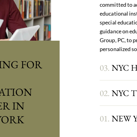
committed to ad
educational ins
special educatio
guidance on edu
Group, PC, to p
personalized so
ING FOR
03.
NYC 
ATION
02.
NYC 
R IN
YORK
01.
NEW 