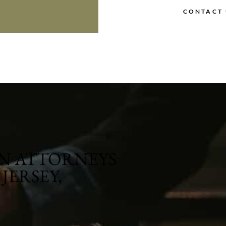
CONTACT 
N ATTORNEYS
JERSEY,