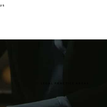
US
LEGAL PRACTICE AREAS