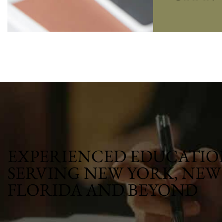
EXPERIENCED EDUCATIO
SERVING NEW YORK, NEW 
FLORIDA AND BEYOND