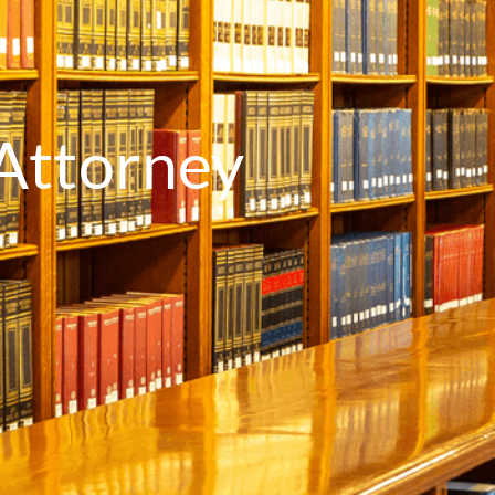
Attorney