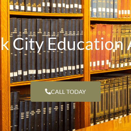
k City Education 
CALL TODAY