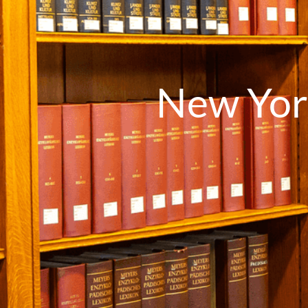
New Yor