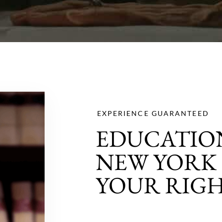
EXPERIENCE GUARANTEED
EDUCATION
NEW YORK 
YOUR RIG