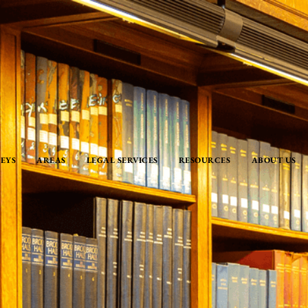
EYS
AREAS
LEGAL SERVICES
RESOURCES
ABOUT US