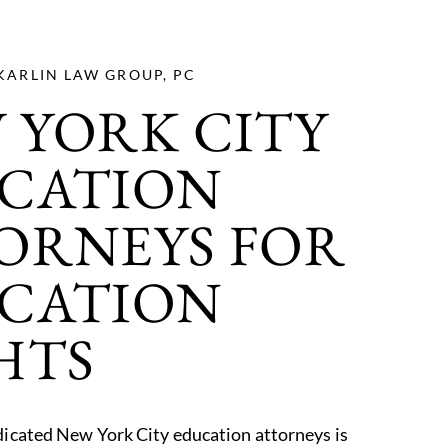
KARLIN LAW GROUP, PC
 YORK CITY
CATION
ORNEYS FOR
CATION
HTS
icated New York City education attorneys is