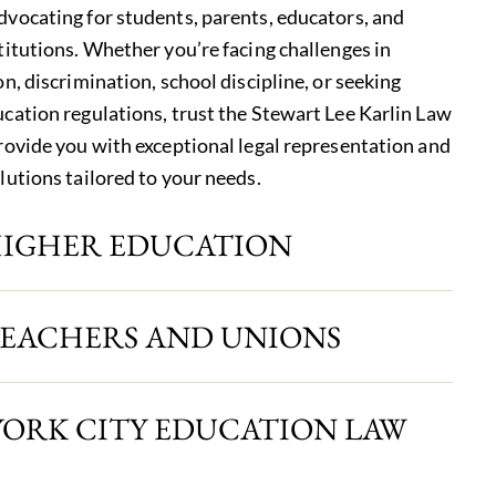
vocating for students, parents, educators, and
titutions. Whether you’re facing challenges in
n, discrimination, school discipline, or seeking
cation regulations, trust the Stewart Lee Karlin Law
rovide you with exceptional legal representation and
lutions tailored to your needs.
HIGHER EDUCATION
TEACHERS AND UNIONS
YORK CITY EDUCATION LAW