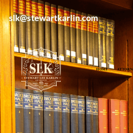
slk@stewartkarlin.com
HOME
ATTORN