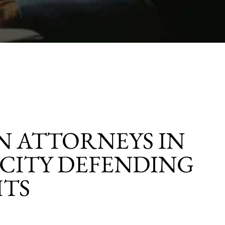
 ATTORNEYS IN
CITY DEFENDING
HTS