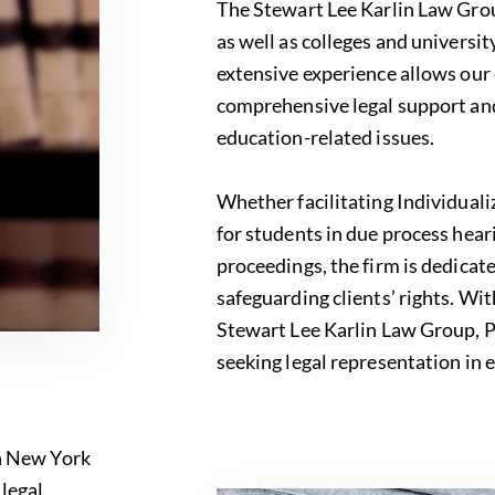
The Stewart Lee Karlin Law Group
as well as colleges and universit
extensive experience allows our
comprehensive legal support and 
education-related issues.
Whether facilitating Individual
for students in due process hear
proceedings, the firm is dedicat
safeguarding clients’ rights. Wi
Stewart Lee Karlin Law Group, PC
seeking legal representation in 
in New York
f
legal