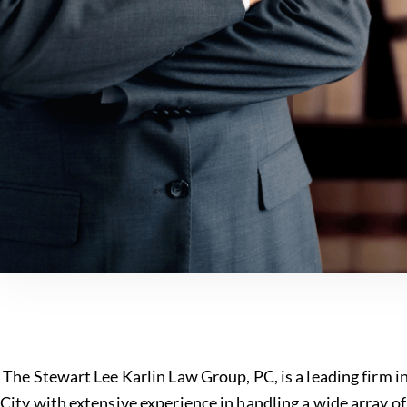
The Stewart Lee Karlin Law Group, PC, is a leading firm 
City with extensive experience in handling a wide array o