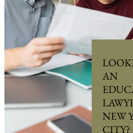
LOOK
AN
EDUC
LAWYE
NEW 
CITY?