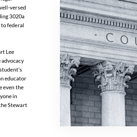
well-versed
uding 3020a
 to federal
art Lee
e advocacy
 student’s
 an educator
le even the
nyone in
 the
Stewart