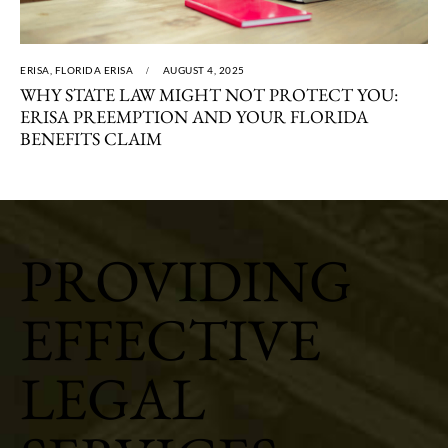
ERISA
,
FLORIDA ERISA
AUGUST 4, 2025
WHY STATE LAW MIGHT NOT PROTECT YOU:
ERISA PREEMPTION AND YOUR FLORIDA
BENEFITS CLAIM
PROVIDING
EFFECTIVE
LEGAL