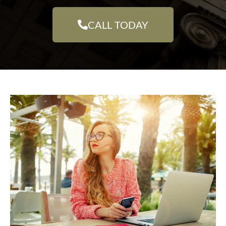
CALL TODAY