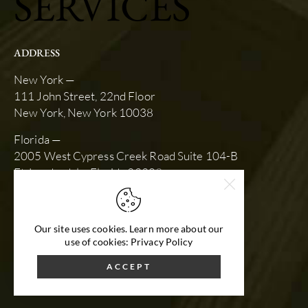
SERVICES
ADDRESS
New York —
111 John Street, 22nd Floor
New York, New York 10038
Florida —
2005 West Cypress Creek Road Suite 104-B
Ft. Lauderdale, Florida 33309
SCHEDULE AN APPOINTMENT
slk@stewartkarlin.com
Our site uses cookies. Learn more about our
(212) 792-9670
use of cookies: Privacy Policy
ACCEPT
Website Design by STU Enterprises
© 2026