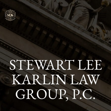
STEWART LEE
KARLIN LAW
GROUP, P.C.