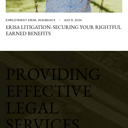
EMPLOYMENT
,
ERISA
,
INSURANCE
JULY 8, 2024
ERISA LITIGATION: SECURING YOUR RIGHTFUL
EARNED BENEFITS
PROVIDING
EFFECTIVE
LEGAL
SERVICES