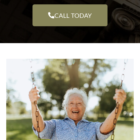
CALL TODAY