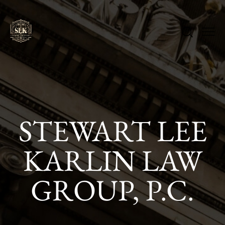
STEWART LEE
KARLIN LAW
GROUP, P.C.