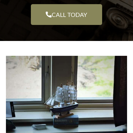
CALL TODAY