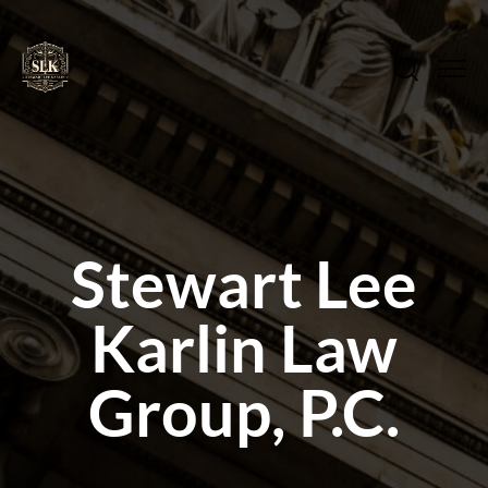
Stewart Lee
Karlin Law
Group, P.C.