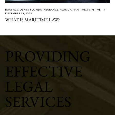
BOAT ACCIDENTS
,
FLORIDA INSURANCE
,
FLORIDA MARITIME
,
MARITIME
DECEMBER 15, 2023
WHAT IS MARITIME LAW?
PROVIDING
EFFECTIVE
LEGAL
SERVICES