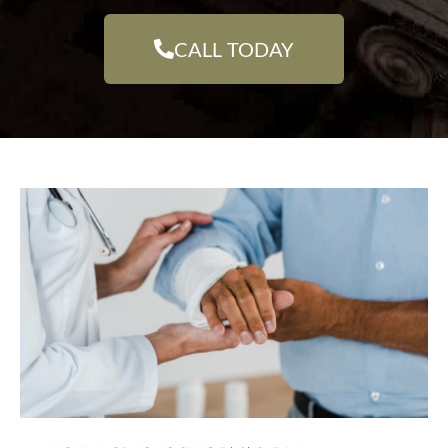
CALL TODAY