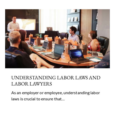
UNDERSTANDING LABOR LAWS AND
LABOR LAWYERS
As an employer or employee, understanding labor
laws is crucial to ensure that…