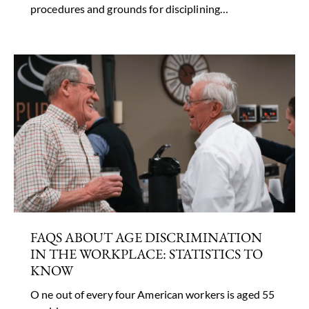
procedures and grounds for disciplining…
FAQS ABOUT AGE DISCRIMINATION
IN THE WORKPLACE: STATISTICS TO
KNOW
O ne out of every four American workers is aged 55