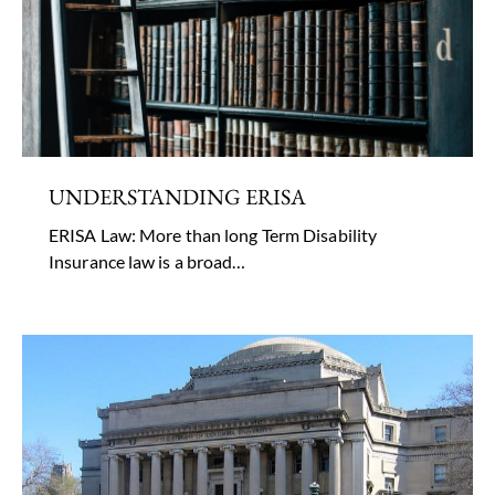
UNDERSTANDING ERISA
ERISA Law: More than long Term Disability
Insurance law is a broad…