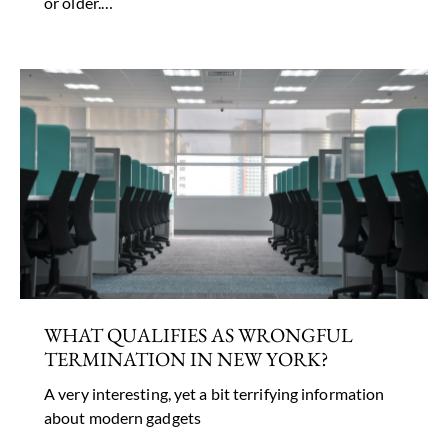
or older.…
WHAT QUALIFIES AS WRONGFUL
TERMINATION IN NEW YORK?
A very interesting, yet a bit terrifying information
about modern gadgets