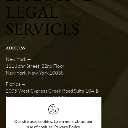
LEGAL
SERVICES
ADDRESS
New York —
111 John Street, 22nd Floor
New York, New York 10038
Florida —
2005 West Cypress Creek Road Suite 104-B
Ft. Lauderdale, Florida 33309
SCHEDULE AN APPOINTMENT
slk@stewartkarlin.com
Our site uses cookies. Learn more about our
(212) 792-9670
use of cookies: Privacy Policy