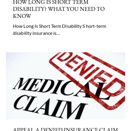
HOW LONG IS SHORT TERM
DISABILITY? WHAT YOU NEED TO
KNOW
How Long Is Short Term Disability S hort-term
disability insurance is…
APPEAL A DENIED INSURANCE CLAIM