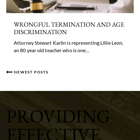
WRONGFUL TERMINATION AND AGE
DISCRIMINATION
Attorney Stewart Karlin is representing Lillie Leon,
an 80 year old teacher who is one…
NEWEST POSTS
PROVIDING
EFFECTIVE