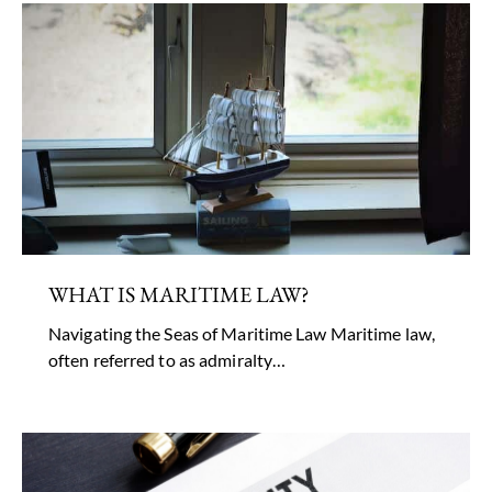
WHAT IS MARITIME LAW?
Navigating the Seas of Maritime Law Maritime law,
often referred to as admiralty…