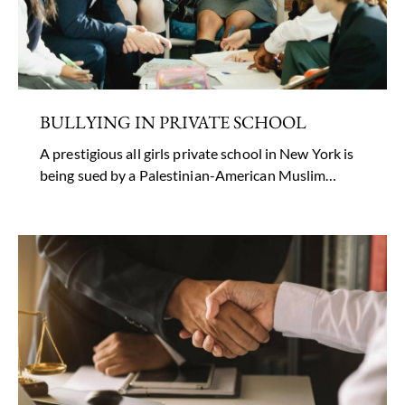
BULLYING IN PRIVATE SCHOOL
A prestigious all girls private school in New York is
being sued by a Palestinian-American Muslim…