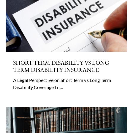
SHORT TERM DISABILITY VS LONG
TERM DISABILITY INSURANCE
A Legal Perspective on Short Term vs Long Term
Disability Coverage I n…