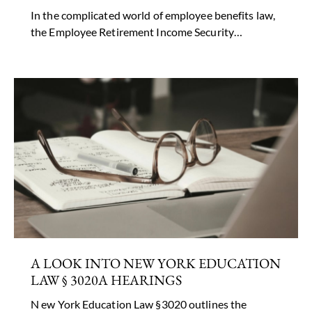
In the complicated world of employee benefits law,
the Employee Retirement Income Security…
A LOOK INTO NEW YORK EDUCATION
LAW § 3020A HEARINGS
N ew York Education Law §3020 outlines the