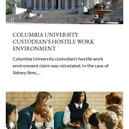
COLUMBIA UNIVERSITY
CUSTODIAN’S HOSTILE WORK
ENVIRONMENT
Columbia University custodian’s hostile work
environment claim was reinstated. In the case of
Sidney Sims,…