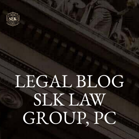
LEGAL BLOG
SLK LAW
GROUP, PC