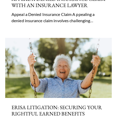
WITH AN INSURANCE LAWYER
Appeal a Denied Insurance Claim A ppealing a
denied insurance claim involves challenging…
ERISA LITIGATION: SECURING YOUR
RIGHTFUL EARNED BENEFITS